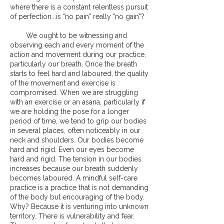
where there is a constant relentless pursuit
of perfection...is "no pain" really "no gain"?
We ought to be witnessing and
observing each and every moment of the
action and movement during our practice,
particularly our breath. Once the breath
starts to feel hard and laboured, the quality
of the movement and exercise is
compromised. When we are struggling
with an exercise or an asana, particularly if
we are holding the pose for a longer
period of time, we tend to grip our bodies
in several places, often noticeably in our
neck and shoulders. Our bodies become
hard and rigid. Even our eyes become
hard and rigid. The tension in our bodies
increases because our breath suddenly
becomes laboured. A mindful self-care
practice is a practice that is not demanding
of the body but encouraging of the body.
Why? Because it is venturing into unknown
territory. There is vulnerability and fear.