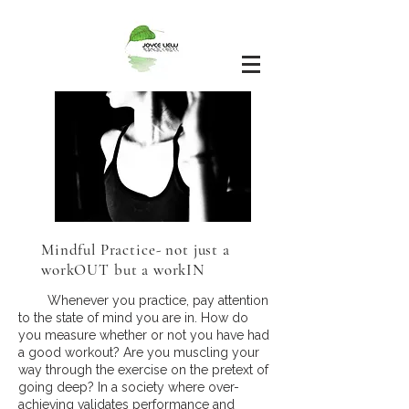
Mindful Practice- not just a
workOUT but a workIN
Whenever you practice, pay attention
to the state of mind you are in. How do
you measure whether or not you have had
a good workout? Are you muscling your
way through the exercise on the pretext of
going deep? In a society where over-
achieving validates performance and