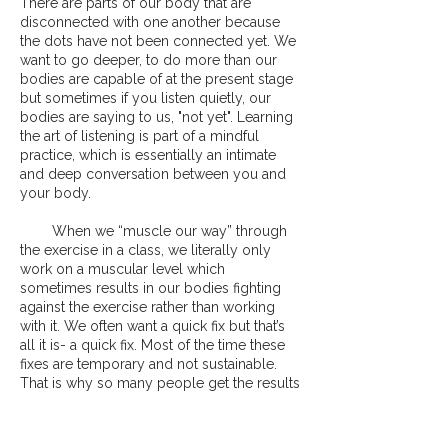
There are parts of our body that are
disconnected with one another because
the dots have not been connected yet. We
want to go deeper, to do more than our
bodies are capable of at the present stage
but sometimes if you listen quietly, our
bodies are saying to us, "not yet". Learning
the art of listening is part of a mindful
practice, which is essentially an intimate
and deep conversation between you and
your body.
When we “muscle our way” through
the exercise in a class, we literally only
work on a muscular level which
sometimes results in our bodies fighting
against the exercise rather than working
with it. We often want a quick fix but that’s
all it is- a quick fix. Most of the time these
fixes are temporary and not sustainable.
That is why so many people get the results
they want initially and lose it after some
time.