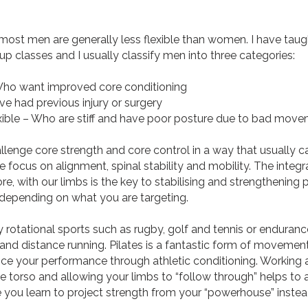
most men are generally less flexible than women. I have tau
p classes and I usually classify men into three categories:
Who want improved core conditioning
ve had previous injury or surgery
ible – Who are stiff and have poor posture due to bad move
nge core strength and core control in a way that usually ca
focus on alignment, spinal stability and mobility. The integr
re, with our limbs is the key to stabilising and strengthening 
 depending on what you are targeting.
tional sports such as rugby, golf and tennis or endurance
and distance running. Pilates is a fantastic form of movement
e your performance through athletic conditioning. Working an
torso and allowing your limbs to “follow through” helps to 
 you learn to project strength from your “powerhouse” instea