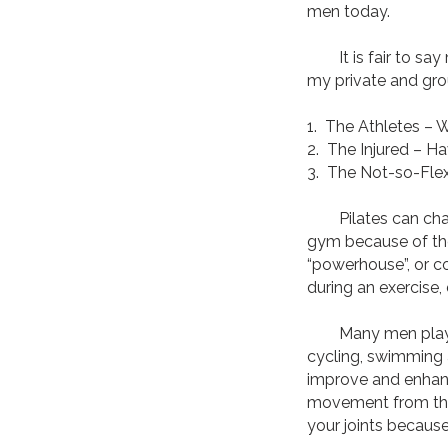
men today.
It is fair to say 
my private and grou
1. The Athletes – 
2. The Injured – Ha
3. The Not-so-Flex
Pilates can challe
gym because of the 
“powerhouse”, or co
during an exercise,
Many men play rota
cycling, swimming 
improve and enhanc
movement from the 
your joints because