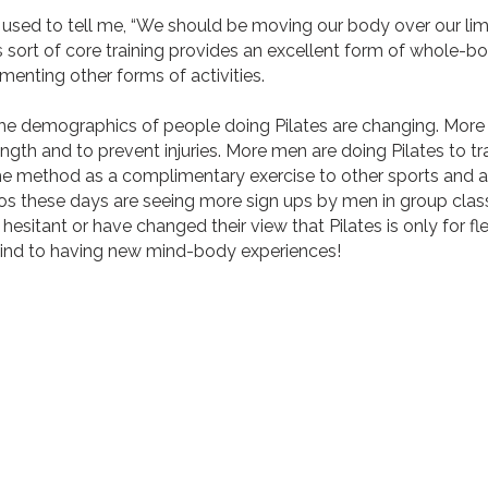
d to tell me, “We should be moving our body over our limb
s sort of core training provides an excellent form of whole-bod
enting other forms of activities.
demographics of people doing Pilates are changing. More 
ength and to prevent injuries. More men are doing Pilates to tra
he method as a complimentary exercise to other sports and ac
ios these days are seeing more sign ups by men in group clas
 hesitant or have changed their view that Pilates is only for 
ind to having new mind-body experiences!