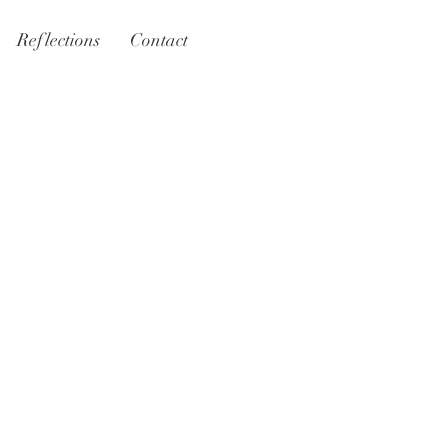
Reflections
Contact