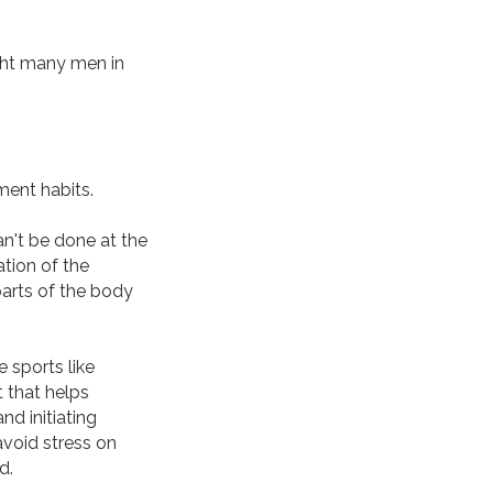
ght many men in
ment habits.
n't be done at the
ation of the
parts of the body
 sports like
 that helps
d initiating
avoid stress on
d.