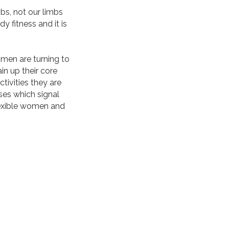
s, not our limbs
y fitness and it is
men are turning to
in up their core
tivities they are
ses which signal
flexible women and