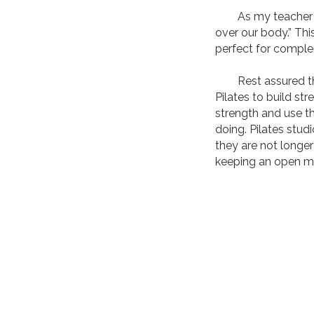
As my teacher use
over our body.” Thi
perfect for complem
Rest assured the 
Pilates to build str
strength and use t
doing. Pilates stud
they are not longer
keeping an open m