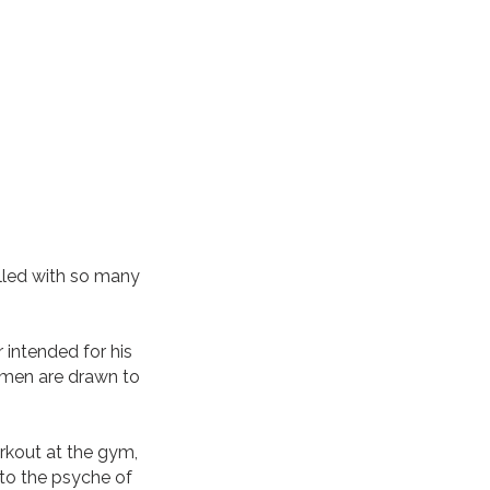
lled with so many
 intended for his
omen are drawn to
rkout at the gym,
nto the psyche of