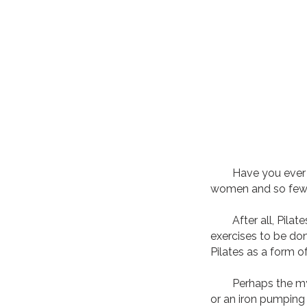
Have you ever walk
women and so fe
After all, Pilates
exercises to be do
Pilates as a form o
Perhaps the myths
or an iron pumping 