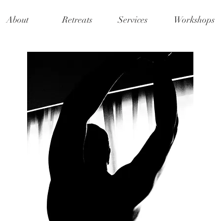
About
Retreats
Services
Workshops