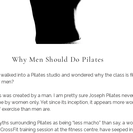
Why Men Should Do Pilates
ed into a Pilates studio and wondered why the class is fi
w men?
 was created by a man. I am pretty sure Joseph Pilates never
ne by women only. Yet since its inception, it appears more w
f exercise than men are.
 surrounding Pilates as being “less macho” than say, a wo
CrossFit training session at the fitness centre, have seeped i